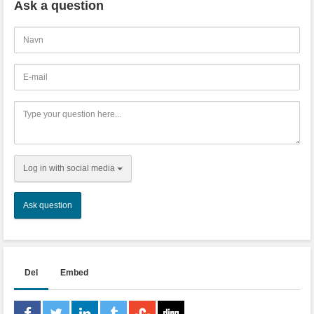
Ask a question
Navn
E-
mail
Question
Log in with social media
Del
Embed