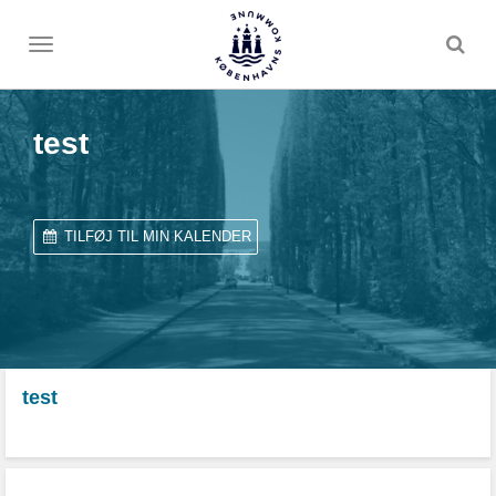
Toggle
menu
test