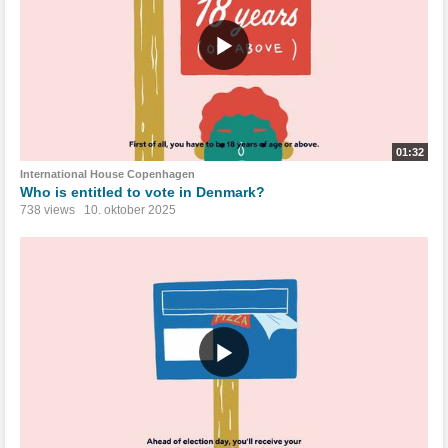
01:32
International House Copenhagen
Who is entitled to vote in Denmark?
738 views
10. oktober 2025