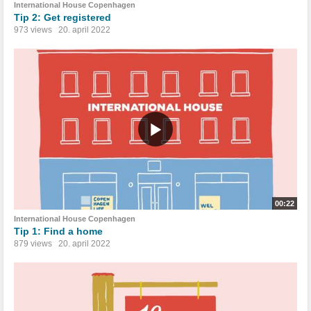
International House Copenhagen
Tip 2: Get registered
973 views
20. april 2022
00:22
International House Copenhagen
Tip 1: Find a home
879 views
20. april 2022