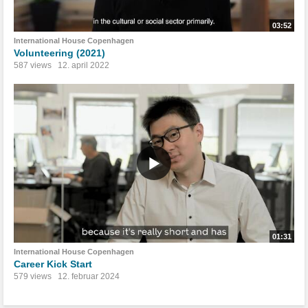
03:52
International House Copenhagen
Volunteering (2021)
587 views
12. april 2022
01:31
International House Copenhagen
Career Kick Start
579 views
12. februar 2024