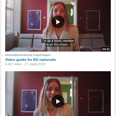
04:31
International House Copenhagen
Video guide for EU nationals
6.457 views
17. marts 2023