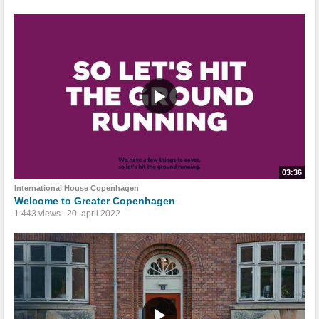
03:36
International House Copenhagen
Welcome to Greater Copenhagen
1.443 views
20. april 2022