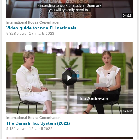
04:13
International House Copenhagen
Video guide for non EU nationals
5.328 views
17. marts 2023
47:29
International House Copenhagen
The Danish Tax System (2021)
5.181 views
12. april 2022