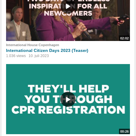
02:02
International House Copenhagen
International Citizen Days 2023 (Teaser)
1.036 views
10. juli 2023
00:26