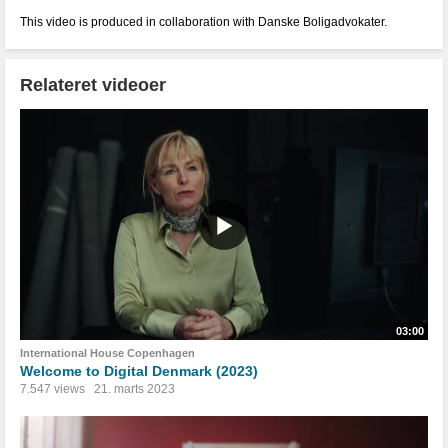
This video is produced in collaboration with Danske Boligadvokater.
Relateret videoer
03:00
International House Copenhagen
Welcome to Digital Denmark (2023)
7.547 views
21. marts 2023