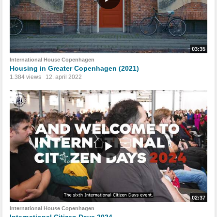
03:35
International House Copenhagen
Housing in Greater Copenhagen (2021)
1.384 views
12. april 2022
02:37
International House Copenhagen
International Citizen Days 2024