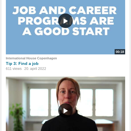
00:18
International House Copenhagen
Tip 3: Find a job
611 views
20. april 2022