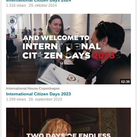
1.316 views
29. oktober 2024
02:39
International House Copenhagen
International Citizen Days 2023
1.299 views
28. september 2023