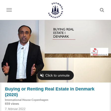
Toggle
menu
Buying or Renting Real Estate in Denmark
(2020)
International House Copenhagen
659 views
7. februar 2022