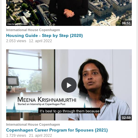
06:51
International House Copenhagen
Housing Guide - Step by Step (2020)
2.053 views
12. april 2022
02:59
International House Copenhagen
Copenhagen Career Program for Spouses (2021)
1.729 views
21. april 2022