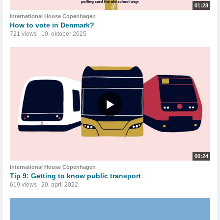
01:28
International House Copenhagen
How to vote in Denmark?
721 views
10. oktober 2025
00:24
International House Copenhagen
Tip 9: Getting to know public transport
619 views
20. april 2022