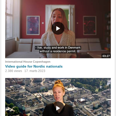
03:27
International House Copenhagen
Video guide for Nordic nationals
2.386 views
17. marts 2023